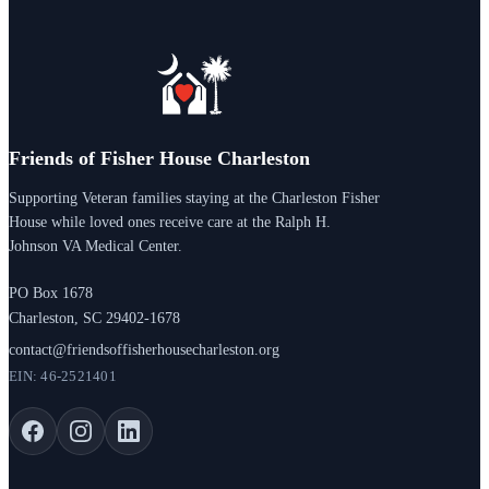
Friends of Fisher House Charleston
Supporting Veteran families staying at the Charleston Fisher
House while loved ones receive care at the Ralph H.
Johnson VA Medical Center.
PO Box 1678
Charleston, SC 29402-1678
contact@friendsoffisherhousecharleston.org
EIN: 46-2521401