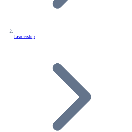
Leadership