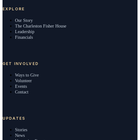
EXPLORE
Our Story
The Charleston Fisher House
Leadership
Financials
GET INVOLVED
Ways to Give
Volunteer
Events
Contact
UPDATES
Stories
News