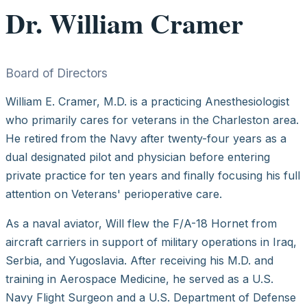
Dr. William Cramer
Board of Directors
William E. Cramer, M.D. is a practicing Anesthesiologist
who primarily cares for veterans in the Charleston area.
He retired from the Navy after twenty-four years as a
dual designated pilot and physician before entering
private practice for ten years and finally focusing his full
attention on Veterans' perioperative care.
As a naval aviator, Will flew the F/A-18 Hornet from
aircraft carriers in support of military operations in Iraq,
Serbia, and Yugoslavia. After receiving his M.D. and
training in Aerospace Medicine, he served as a U.S.
Navy Flight Surgeon and a U.S. Department of Defense