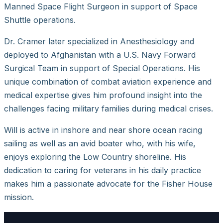
Manned Space Flight Surgeon in support of Space
Shuttle operations.
Dr. Cramer later specialized in Anesthesiology and
deployed to Afghanistan with a U.S. Navy Forward
Surgical Team in support of Special Operations. His
unique combination of combat aviation experience and
medical expertise gives him profound insight into the
challenges facing military families during medical crises.
Will is active in inshore and near shore ocean racing
sailing as well as an avid boater who, with his wife,
enjoys exploring the Low Country shoreline. His
dedication to caring for veterans in his daily practice
makes him a passionate advocate for the Fisher House
mission.