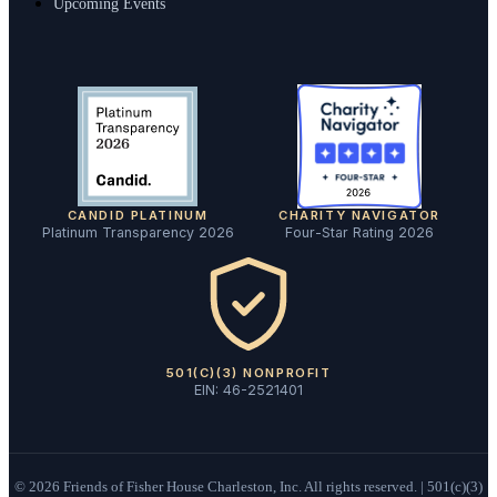
Upcoming Events
CANDID PLATINUM
CHARITY NAVIGATOR
Platinum Transparency 2026
Four-Star Rating 2026
501(C)(3) NONPROFIT
EIN: 46-2521401
©
2026
Friends of Fisher House Charleston, Inc. All rights reserved. | 501(c)(3)