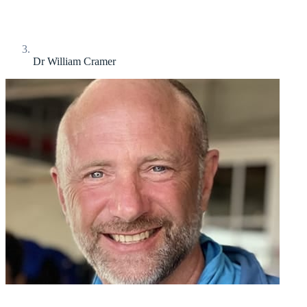
Dr William Cramer