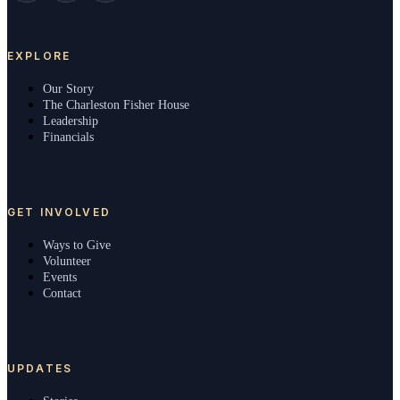
EXPLORE
Our Story
The Charleston Fisher House
Leadership
Financials
GET INVOLVED
Ways to Give
Volunteer
Events
Contact
UPDATES