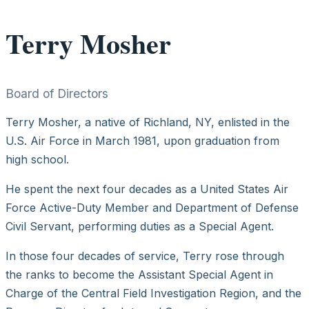
Terry Mosher
Board of Directors
Terry Mosher, a native of Richland, NY, enlisted in the
U.S. Air Force in March 1981, upon graduation from
high school.
He spent the next four decades as a United States Air
Force Active-Duty Member and Department of Defense
Civil Servant, performing duties as a Special Agent.
In those four decades of service, Terry rose through
the ranks to become the Assistant Special Agent in
Charge of the Central Field Investigation Region, and the