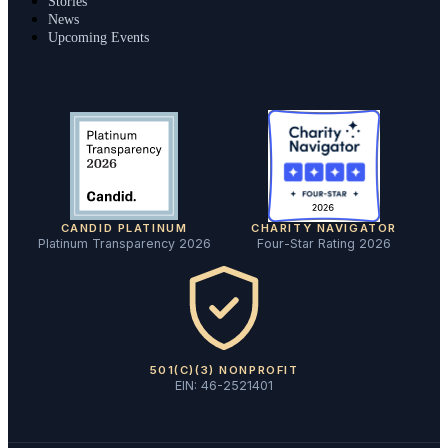
Stories
News
Upcoming Events
CANDID PLATINUM
CHARITY NAVIGATOR
Platinum Transparency 2026
Four-Star Rating 2026
501(C)(3) NONPROFIT
EIN: 46-2521401