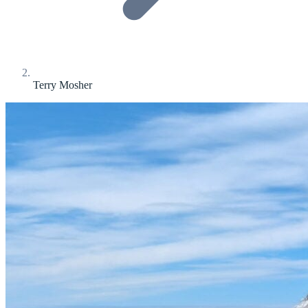
Terry Mosher