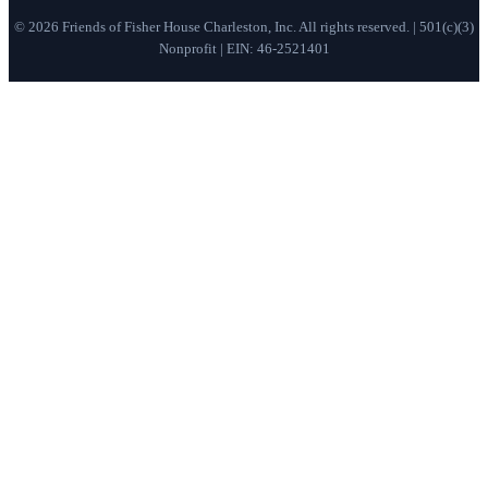
©
2026
Friends of Fisher House Charleston, Inc. All rights reserved. | 501(c)(3)
Nonprofit | EIN: 46-2521401