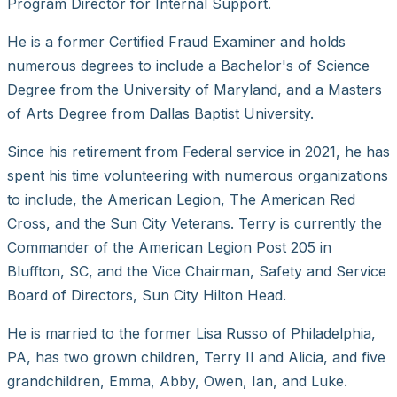
Program Director for Internal Support.
He is a former Certified Fraud Examiner and holds
numerous degrees to include a Bachelor's of Science
Degree from the University of Maryland, and a Masters
of Arts Degree from Dallas Baptist University.
Since his retirement from Federal service in 2021, he has
spent his time volunteering with numerous organizations
to include, the American Legion, The American Red
Cross, and the Sun City Veterans. Terry is currently the
Commander of the American Legion Post 205 in
Bluffton, SC, and the Vice Chairman, Safety and Service
Board of Directors, Sun City Hilton Head.
He is married to the former Lisa Russo of Philadelphia,
PA, has two grown children, Terry II and Alicia, and five
grandchildren, Emma, Abby, Owen, Ian, and Luke.