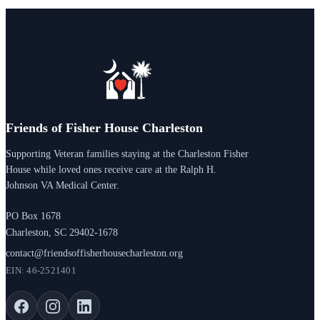
Friends of Fisher House Charleston
Supporting Veteran families staying at the Charleston Fisher
House while loved ones receive care at the Ralph H.
Johnson VA Medical Center.
PO Box 1678
Charleston, SC 29402-1678
contact@friendsoffisherhousecharleston.org
EIN: 46-2521401