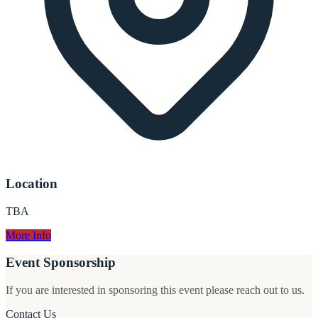
Location
TBA
More Info
Event Sponsorship
If you are interested in sponsoring this event please reach out to us.
Contact Us