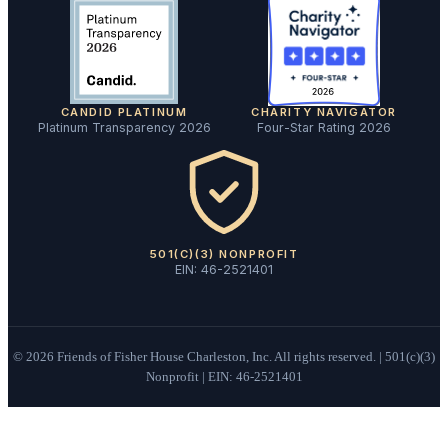
CANDID PLATINUM
CHARITY NAVIGATOR
Platinum Transparency 2026
Four-Star Rating 2026
501(C)(3) NONPROFIT
EIN: 46-2521401
©
2026
Friends of Fisher House Charleston, Inc. All rights reserved. | 501(c)(3)
Nonprofit | EIN: 46-2521401