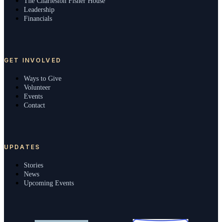
The Charleston Fisher House
Leadership
Financials
GET INVOLVED
Ways to Give
Volunteer
Events
Contact
UPDATES
Stories
News
Upcoming Events