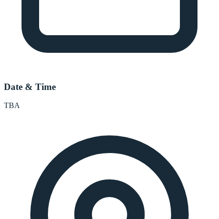
Date & Time
TBA