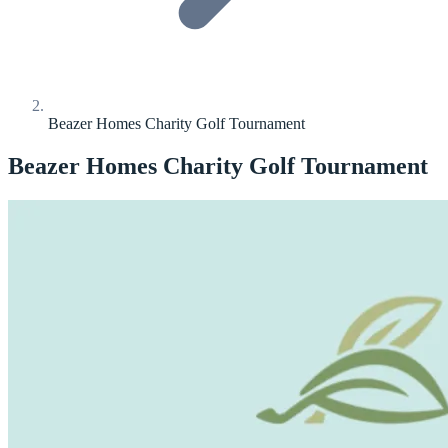
Beazer Homes Charity Golf Tournament
Beazer Homes Charity Golf Tournament