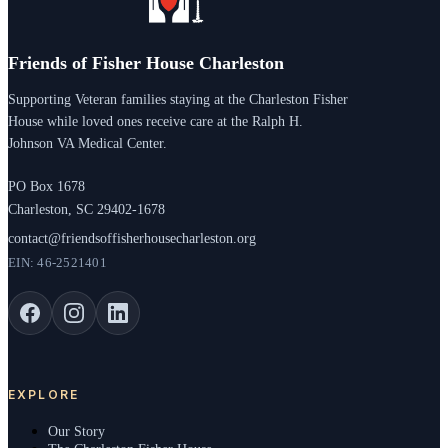
Friends of Fisher House Charleston
Supporting Veteran families staying at the Charleston Fisher
House while loved ones receive care at the Ralph H.
Johnson VA Medical Center.
PO Box 1678
Charleston, SC 29402-1678
contact@friendsoffisherhousecharleston.org
EIN: 46-2521401
EXPLORE
Our Story