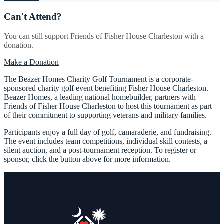
Can't Attend?
You can still support Friends of Fisher House Charleston with a
donation.
Make a Donation
The Beazer Homes Charity Golf Tournament is a corporate-
sponsored charity golf event benefiting Fisher House Charleston.
Beazer Homes, a leading national homebuilder, partners with
Friends of Fisher House Charleston to host this tournament as part
of their commitment to supporting veterans and military families.
Participants enjoy a full day of golf, camaraderie, and fundraising.
The event includes team competitions, individual skill contests, a
silent auction, and a post-tournament reception. To register or
sponsor, click the button above for more information.