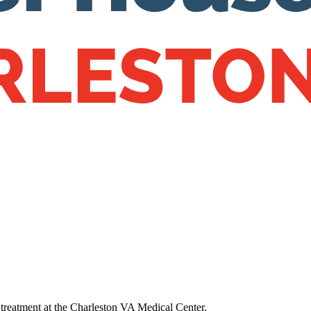
s treatment at the Charleston VA Medical Center.