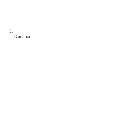
Donation