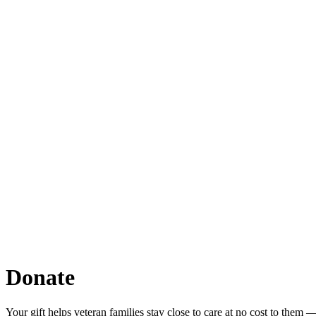
Donate
Your gift helps veteran families stay close to care at no cost to them