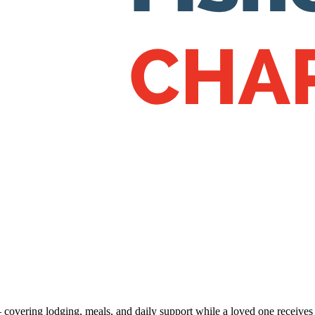
 — covering lodging, meals, and daily support while a loved one receive