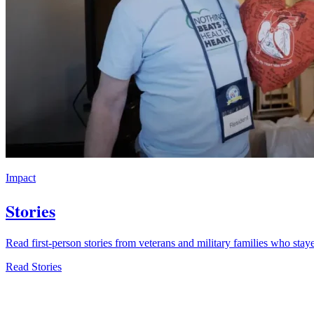
Impact
Stories
Read first-person stories from veterans and military families who stay
Read Stories