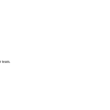
r team.