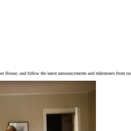
her House, and follow the latest announcements and milestones from ou