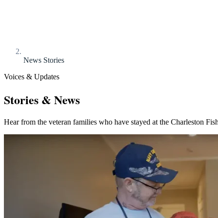
News Stories
Voices & Updates
Stories & News
Hear from the veteran families who have stayed at the Charleston Fis