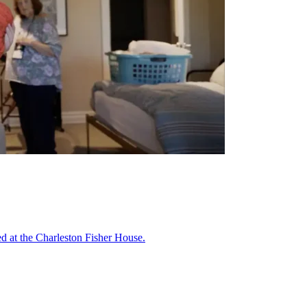
ed at the Charleston Fisher House.