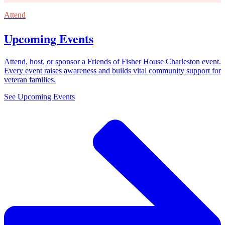
Attend
Upcoming Events
Attend, host, or sponsor a Friends of Fisher House Charleston event.
Every event raises awareness and builds vital community support for
veteran families.
See Upcoming Events