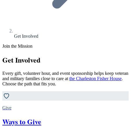
Get Involved
Join the Mission
Get Involved
Every gift, volunteer hour, and event sponsorship helps keep veteran
and military families close to care at
the Charleston Fisher House
.
Choose the path that fits you.
Give
Ways to Give