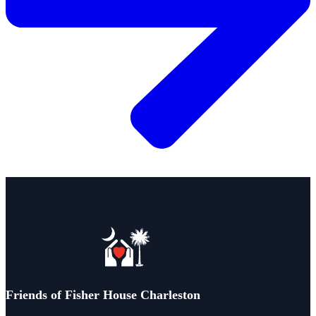
Friends of Fisher House Charleston