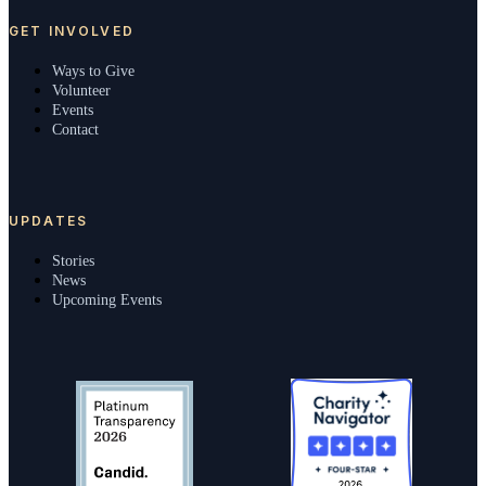
GET INVOLVED
Ways to Give
Volunteer
Events
Contact
UPDATES
Stories
News
Upcoming Events