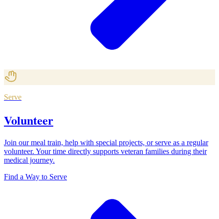
Serve
Volunteer
Join our meal train, help with special projects, or serve as a regular
volunteer. Your time directly supports veteran families during their
medical journey.
Find a Way to Serve