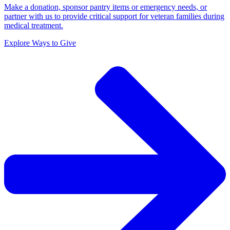
Make a donation, sponsor pantry items or emergency needs, or
partner with us to provide critical support for veteran families during
medical treatment.
Explore Ways to Give