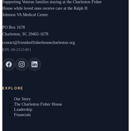
Supporting Veteran families staying at the Charleston Fisher
House while loved ones receive care at the Ralph H.
Johnson VA Medical Center.
PO Box 1678
Charleston, SC 29402-1678
contact@friendsoffisherhousecharleston.org
EIN: 46-2521401
EXPLORE
Our Story
The Charleston Fisher House
Leadership
Financials