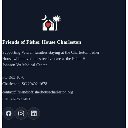
Friends of Fisher House Charleston
Supporting Veteran families staying at the Charleston Fisher
House while loved ones receive care at the Ralph H.
Johnson VA Medical Center.
PO Box 1678
Charleston, SC 29402-1678
contact@friendsoffisherhousecharleston.org
EIN: 46-2521401