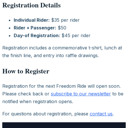
Registration Details
Individual Rider:
$35 per rider
Rider + Passenger:
$50
Day-of Registration:
$45 per rider
Registration includes a commemorative t-shirt, lunch at
the finish line, and entry into raffle drawings.
How to Register
Registration for the next Freedom Ride will open soon.
Please check back or
subscribe to our newsletter
to be
notified when registration opens.
For questions about registration, please
contact us
.