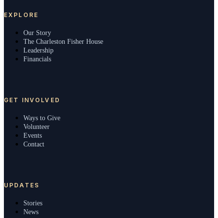
EXPLORE
Our Story
The Charleston Fisher House
Leadership
Financials
GET INVOLVED
Ways to Give
Volunteer
Events
Contact
UPDATES
Stories
News