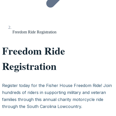
Freedom Ride Registration
Freedom Ride
Registration
Register today for the Fisher House Freedom Ride! Join
hundreds of riders in supporting military and veteran
families through this annual charity motorcycle ride
through the South Carolina Lowcountry.