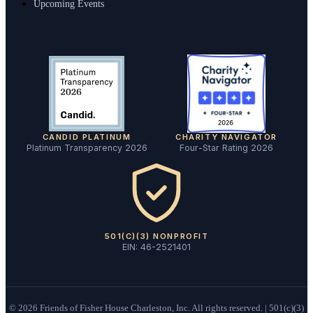
Upcoming Events
CANDID PLATINUM
CHARITY NAVIGATOR
Platinum Transparency 2026
Four-Star Rating 2026
501(C)(3) NONPROFIT
EIN: 46-2521401
©
2026
Friends of Fisher House Charleston, Inc. All rights reserved. | 501(c)(3)