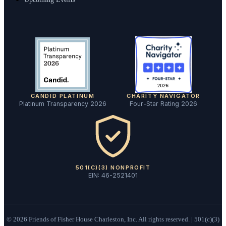
CANDID PLATINUM
CHARITY NAVIGATOR
Platinum Transparency 2026
Four-Star Rating 2026
501(C)(3) NONPROFIT
EIN: 46-2521401
©
2026
Friends of Fisher House Charleston, Inc. All rights reserved. | 501(c)(3)