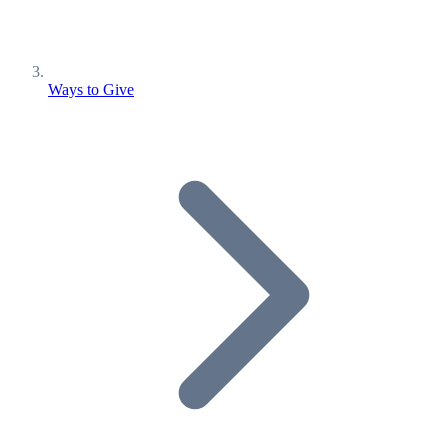
Ways to Give