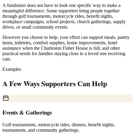
A fundraiser does not have to look one specific way to make a
meaningful difference. Some supporters bring people together
through golf tournaments, motorcycle rides, benefit nights,
workplace campaigns, school projects, church gatherings, supply
drives, or small community events.
However you choose to help, your effort can support meals, pantry
items, toiletries, comfort supplies, home improvements, hotel
assistance when the Charleston Fisher House is full, and other
practical needs for families staying close to a loved one receiving
care.
Examples
A Few Ways Supporters Can Help
Events & Gatherings
Golf tournaments, motorcycle rides, dinners, benefit nights,
tournaments, and community gatherings.