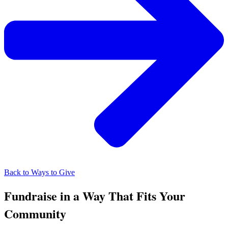
Back to Ways to Give
Fundraise in a Way That Fits Your
Community