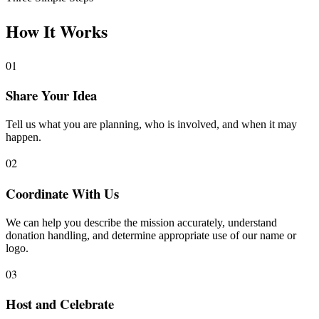
How It Works
01
Share Your Idea
Tell us what you are planning, who is involved, and when it may
happen.
02
Coordinate With Us
We can help you describe the mission accurately, understand
donation handling, and determine appropriate use of our name or
logo.
03
Host and Celebrate