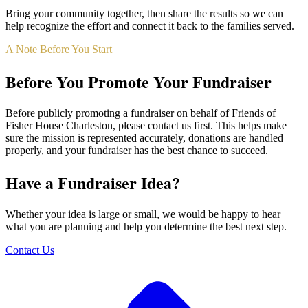
Bring your community together, then share the results so we can
help recognize the effort and connect it back to the families served.
A Note Before You Start
Before You Promote Your Fundraiser
Before publicly promoting a fundraiser on behalf of Friends of
Fisher House Charleston, please contact us first. This helps make
sure the mission is represented accurately, donations are handled
properly, and your fundraiser has the best chance to succeed.
Have a Fundraiser Idea?
Whether your idea is large or small, we would be happy to hear
what you are planning and help you determine the best next step.
Contact Us