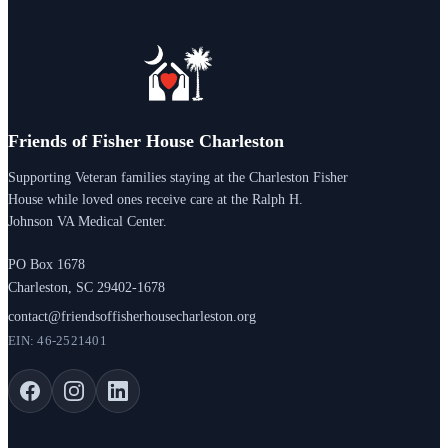
Friends of Fisher House Charleston
Supporting Veteran families staying at the Charleston Fisher
House while loved ones receive care at the Ralph H.
Johnson VA Medical Center.
PO Box 1678
Charleston, SC 29402-1678
contact@friendsoffisherhousecharleston.org
EIN: 46-2521401