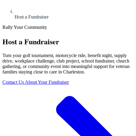
Host a Fundraiser
Rally Your Community
Host a Fundraiser
Turn your golf tournament, motorcycle ride, benefit night, supply
drive, workplace challenge, club project, school fundraiser, church
gathering, or community event into meaningful support for veteran
families staying close to care in Charleston.
Contact Us About Your Fundraiser