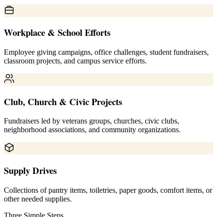
Workplace & School Efforts
Employee giving campaigns, office challenges, student fundraisers,
classroom projects, and campus service efforts.
Club, Church & Civic Projects
Fundraisers led by veterans groups, churches, civic clubs,
neighborhood associations, and community organizations.
Supply Drives
Collections of pantry items, toiletries, paper goods, comfort items, or
other needed supplies.
Three Simple Steps