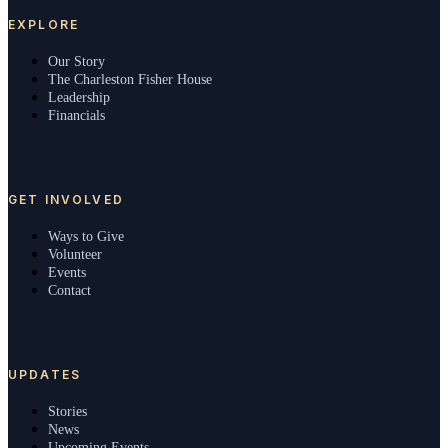
EXPLORE
Our Story
The Charleston Fisher House
Leadership
Financials
GET INVOLVED
Ways to Give
Volunteer
Events
Contact
UPDATES
Stories
News
Upcoming Events