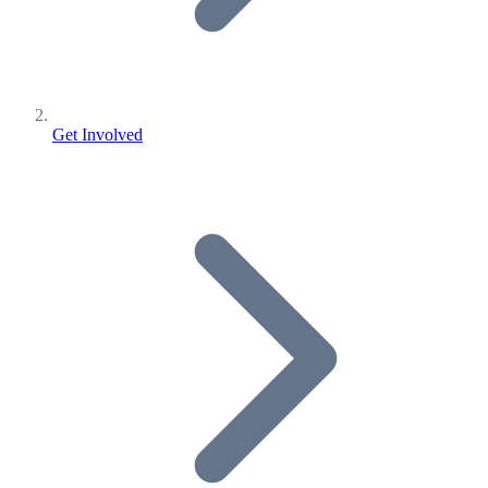
Get Involved