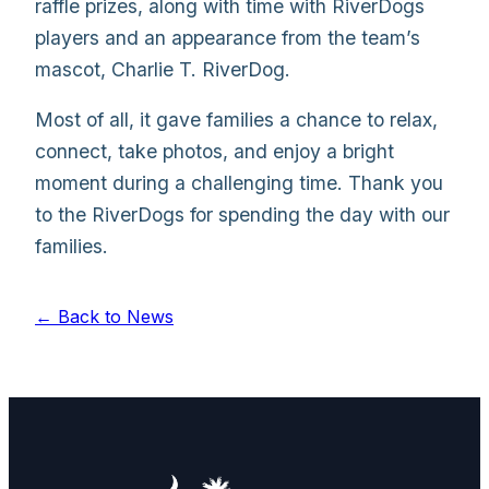
raffle prizes, along with time with RiverDogs
players and an appearance from the team’s
mascot, Charlie T. RiverDog.
Most of all, it gave families a chance to relax,
connect, take photos, and enjoy a bright
moment during a challenging time. Thank you
to the RiverDogs for spending the day with our
families.
← Back to News