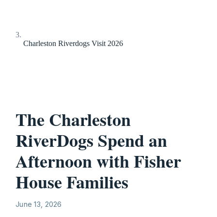
Charleston Riverdogs Visit 2026
The Charleston
RiverDogs Spend an
Afternoon with Fisher
House Families
June 13, 2026