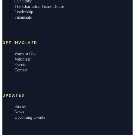
Our Story
The Charleston Fisher House
Leadership
Financials
GET INVOLVED
Ways to Give
Volunteer
Events
Contact
UPDATES
Stories
News
Upcoming Events