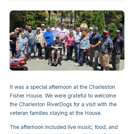
It was a special afternoon at the Charleston
Fisher House. We were grateful to welcome
the Charleston RiverDogs for a visit with the
veteran families staying at the House.
The afternoon included live music, food, and