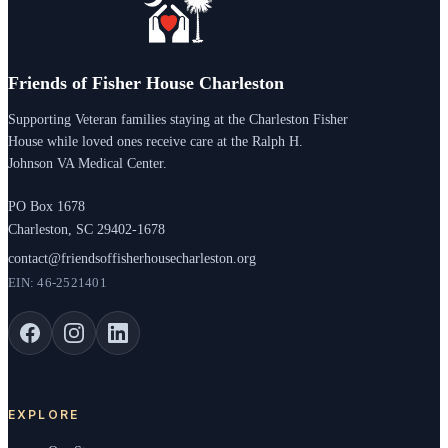
Friends of Fisher House Charleston
Supporting Veteran families staying at the Charleston Fisher
House while loved ones receive care at the Ralph H.
Johnson VA Medical Center.
PO Box 1678
Charleston, SC 29402-1678
contact@friendsoffisherhousecharleston.org
EIN: 46-2521401
EXPLORE