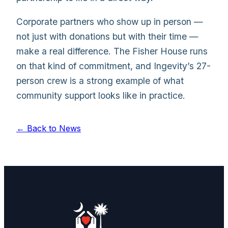
Corporate partners who show up in person —
not just with donations but with their time —
make a real difference. The Fisher House runs
on that kind of commitment, and Ingevity’s 27-
person crew is a strong example of what
community support looks like in practice.
← Back to News