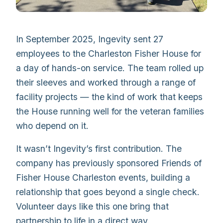
In September 2025, Ingevity sent 27
employees to the Charleston Fisher House for
a day of hands-on service. The team rolled up
their sleeves and worked through a range of
facility projects — the kind of work that keeps
the House running well for the veteran families
who depend on it.
It wasn’t Ingevity’s first contribution. The
company has previously sponsored Friends of
Fisher House Charleston events, building a
relationship that goes beyond a single check.
Volunteer days like this one bring that
partnership to life in a direct way.