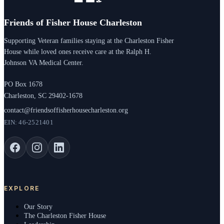
Friends of Fisher House Charleston
Supporting Veteran families staying at the Charleston Fisher
House while loved ones receive care at the Ralph H.
Johnson VA Medical Center.
PO Box 1678
Charleston, SC 29402-1678
contact@friendsoffisherhousecharleston.org
EIN: 46-2521401
EXPLORE
Our Story
The Charleston Fisher House