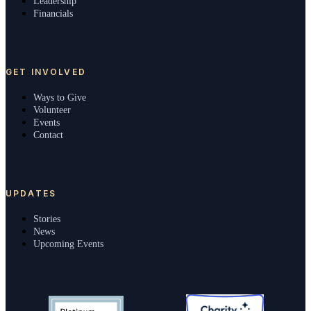
Leadership
Financials
GET INVOLVED
Ways to Give
Volunteer
Events
Contact
UPDATES
Stories
News
Upcoming Events