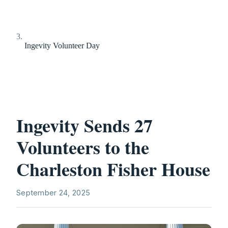
Ingevity Volunteer Day
Ingevity Sends 27
Volunteers to the
Charleston Fisher House
September 24, 2025