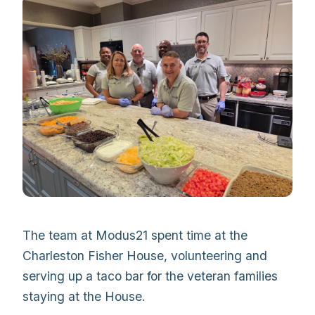
The team at Modus21 spent time at the
Charleston Fisher House, volunteering and
serving up a taco bar for the veteran families
staying at the House.