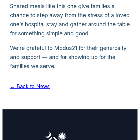
Shared meals like this one give families a
chance to step away from the stress of a loved
one’s hospital stay and gather around the table
for something simple and good.
We’re grateful to Modus21 for their generosity
and support — and for showing up for the
families we serve.
← Back to News