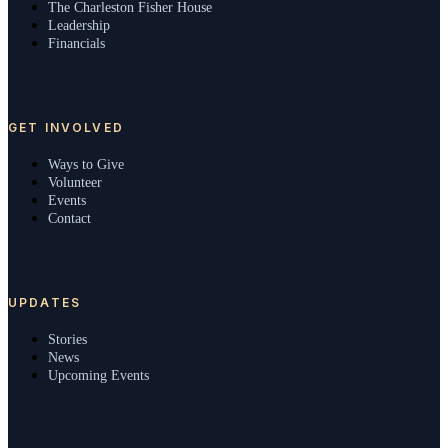
The Charleston Fisher House
Leadership
Financials
GET INVOLVED
Ways to Give
Volunteer
Events
Contact
UPDATES
Stories
News
Upcoming Events