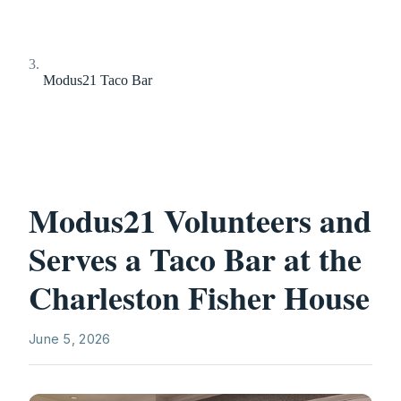
Modus21 Taco Bar
Modus21 Volunteers and
Serves a Taco Bar at the
Charleston Fisher House
June 5, 2026