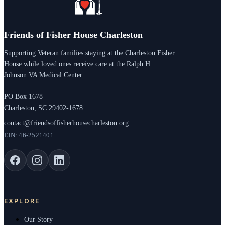
Friends of Fisher House Charleston
Supporting Veteran families staying at the Charleston Fisher
House while loved ones receive care at the Ralph H.
Johnson VA Medical Center.
PO Box 1678
Charleston, SC 29402-1678
contact@friendsoffisherhousecharleston.org
EIN: 46-2521401
EXPLORE
Our Story