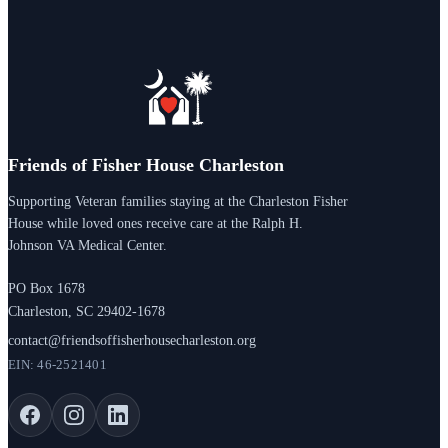
Friends of Fisher House Charleston
Supporting Veteran families staying at the Charleston Fisher
House while loved ones receive care at the Ralph H.
Johnson VA Medical Center.
PO Box 1678
Charleston, SC 29402-1678
contact@friendsoffisherhousecharleston.org
EIN: 46-2521401