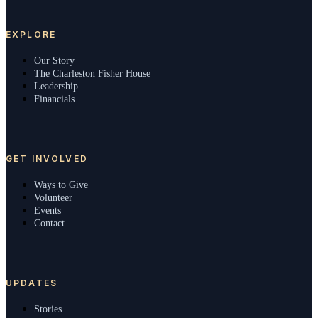
EXPLORE
Our Story
The Charleston Fisher House
Leadership
Financials
GET INVOLVED
Ways to Give
Volunteer
Events
Contact
UPDATES
Stories