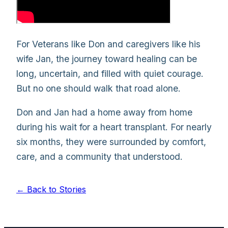
For Veterans like Don and caregivers like his
wife Jan, the journey toward healing can be
long, uncertain, and filled with quiet courage.
But no one should walk that road alone.
Don and Jan had a home away from home
during his wait for a heart transplant. For nearly
six months, they were surrounded by comfort,
care, and a community that understood.
← Back to Stories