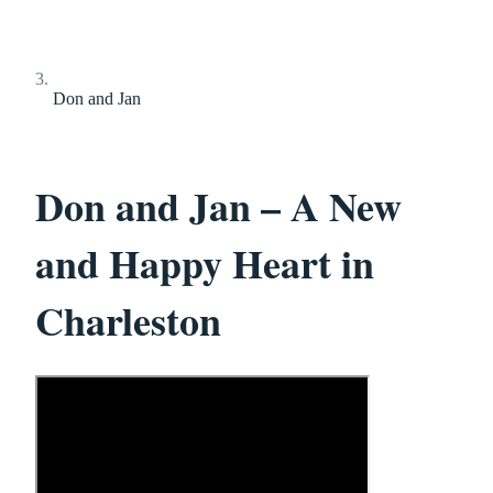
Don and Jan
Don and Jan – A New
and Happy Heart in
Charleston