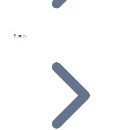
Stories