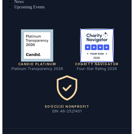
News
Upcoming Events
CANDID PLATINUM
CHARITY NAVIGATOR
Platinum Transparency 2026
Four-Star Rating 2026
501(C)(3) NONPROFIT
EIN: 46-2521401