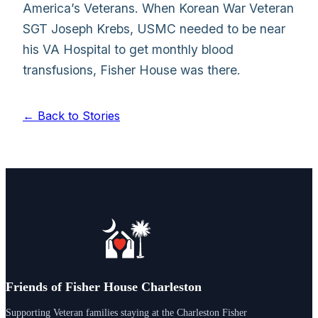
America’s Veterans. When Korean War Veteran
SGT Joseph Krebs, USMC needed to be near
his VA Hospital to get monthly blood
transfusions, Fisher House was there.
← Back to Stories
Friends of Fisher House Charleston
Supporting Veteran families staying at the Charleston Fisher