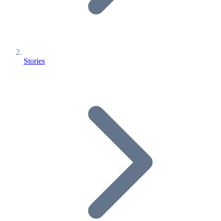
Stories