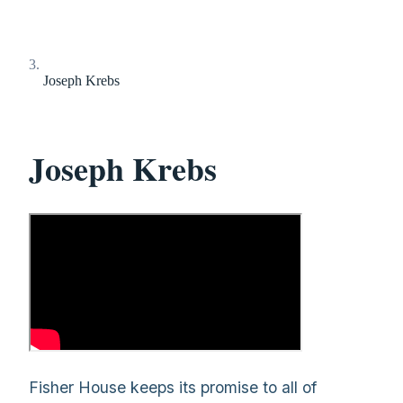
Joseph Krebs
Joseph Krebs
Fisher House keeps its promise to all of