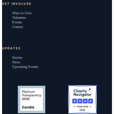
GET INVOLVED
Ways to Give
Volunteer
Events
Contact
UPDATES
Stories
News
Upcoming Events