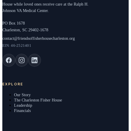
House while loved ones receive care at the Ralph H.
Johnson VA Medical Center.
PO Box 1678
Charleston, SC 29402-1678
contact@friendsoffisherhousecharleston.org
EIN: 46-2521401
EXPLORE
Our Story
The Charleston Fisher House
Leadership
Financials