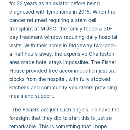
for 22 years as an aviator before being
diagnosed with lymphoma in 2015. When the
cancer returned requiring a stem cell
transplant at MUSC, the family faced a 30-
day treatment window requiring daily hospital
visits. With their home in Ridgeway two-and-
a-half hours away, the expensive Charleston
area made hotel stays impossible. The Fisher
House provided free accommodation just six
blocks from the hospital, with fully stocked
kitchens and community volunteers providing
meals and support.
“The Fishers are just such angels. To have the
foresight that they did to start this is just so
remarkable. This is something that I hope