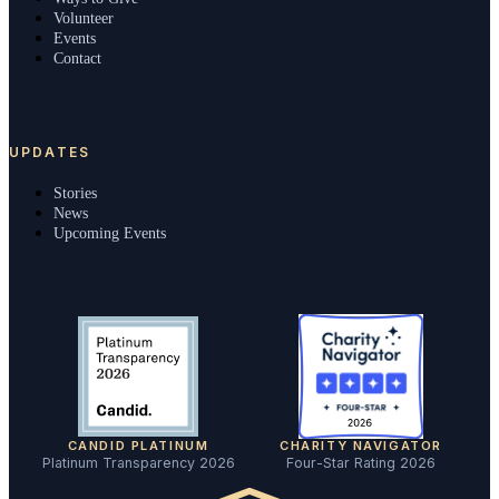
Volunteer
Events
Contact
UPDATES
Stories
News
Upcoming Events
CANDID PLATINUM
CHARITY NAVIGATOR
Platinum Transparency 2026
Four-Star Rating 2026