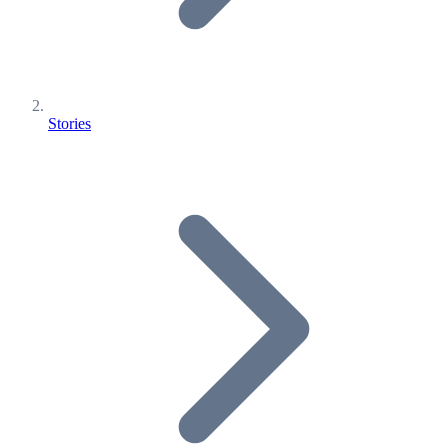
Stories