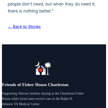
people don’t need, but when they do need it,
there is nothing better.”
← Back to Stories
Friends of Fisher House Charleston
Supporting Veteran families staying at the Charleston Fisher
House while loved ones receive care at the Ralph H.
Johnson VA Medical Center.