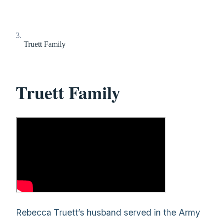
Truett Family
Truett Family
Rebecca Truett’s husband served in the Army