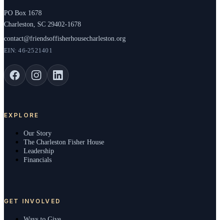
PO Box 1678
Charleston, SC 29402-1678
contact@friendsoffisherhousecharleston.org
EIN: 46-2521401
EXPLORE
Our Story
The Charleston Fisher House
Leadership
Financials
GET INVOLVED
Ways to Give