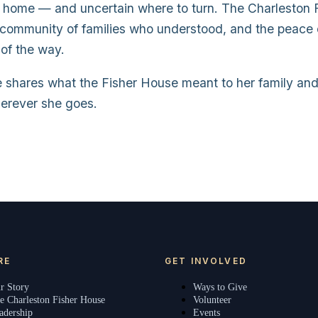
om home — and uncertain where to turn. The Charleston
a community of families who understood, and the peace 
 of the way.
e shares what the Fisher House meant to her family an
herever she goes.
RE
GET INVOLVED
r Story
Ways to Give
e Charleston Fisher House
Volunteer
adership
Events