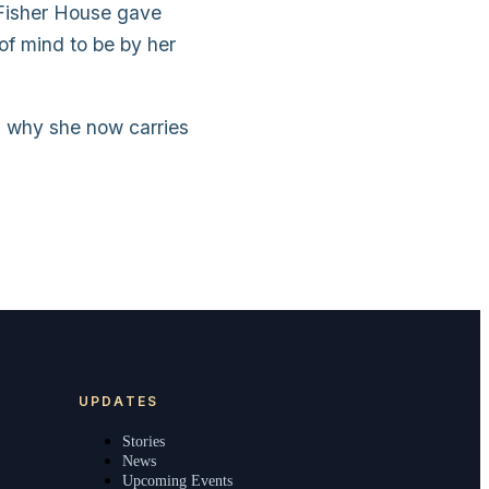
 Fisher House gave
of mind to be by her
d why she now carries
UPDATES
Stories
News
Upcoming Events