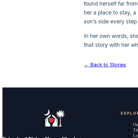
found herself far fr
her a place to stay, 
son’s side every step
In her own words, sh
that story with her w
← Back to Stories
EXPLO
Ou
Th
Le