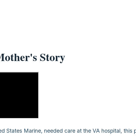
other's Story
d States Marine, needed care at the VA hospital, this 