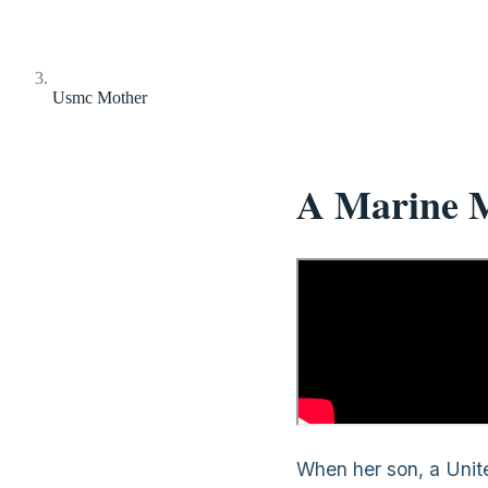
Usmc Mother
A Marine M
When her son, a Unite