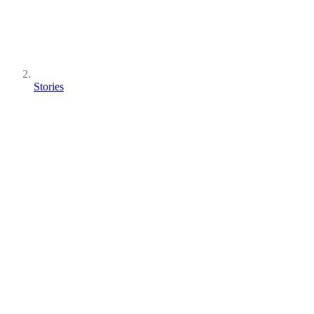
Stories