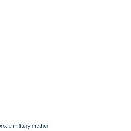
proud military mother